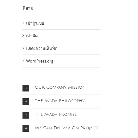
นิยาม
เข้าสู่ระบบ
เข้าฟีด
แสดงความเห็นฟีด
WordPress.org
Our Company Mission
The Avada Philosophy
The Avada Promise
We Can Deliver On Projects