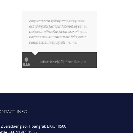
Aliquam erat volutpat. Quisque at
est id ligula facilisis laoreet eget
pulvinar nibh. Suspendisse at
ultrices dui. Curabitur ac felis arcu
sadips ipsums fugiats nemis.
Luke Beck
,
Theme Fusion
ONTACT INFO
/2 Saladaeng soi 1 bangrak BKK. 10500
bile: +66 91 465 1936