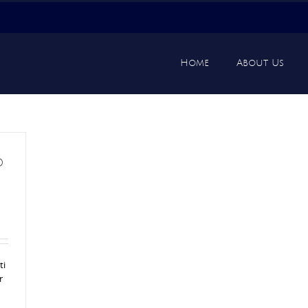
Home
About Us
d
ti
r