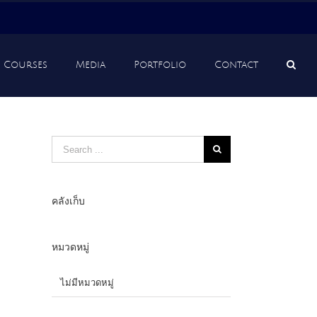
Courses
Media
Portfolio
Contact
Search
for:
คลังเก็บ
หมวดหมู่
ไม่มีหมวดหมู่