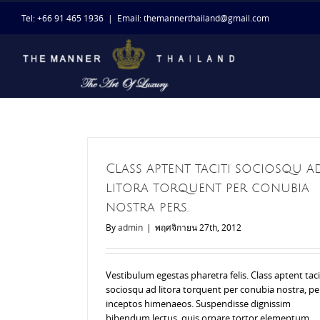
Skip
Tel: +66 91 465 1936
|
Email: themannerthailand@gmail.com
to
content
Class aptent taciti sociosqu a
litora torquent per conubia
nostra pers.
By
admin
|
พฤศจิกายน 27th, 2012
Vestibulum egestas pharetra felis. Class aptent taci
sociosqu ad litora torquent per conubia nostra, pe
inceptos himenaeos. Suspendisse dignissim
bibendum lectus, quis ornare tortor elementum