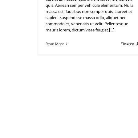
quis. Aenean semper vehicula elementum. Nulla
massa est, faucibus non semper quis, laoreet et
sapien. Suspendisse massa odio, aliquet nec
commodo et, venenatis ut velit. Pellentesque
mauris lorem, dictum vitae feugiat [...]
Read More
ปิดความเห